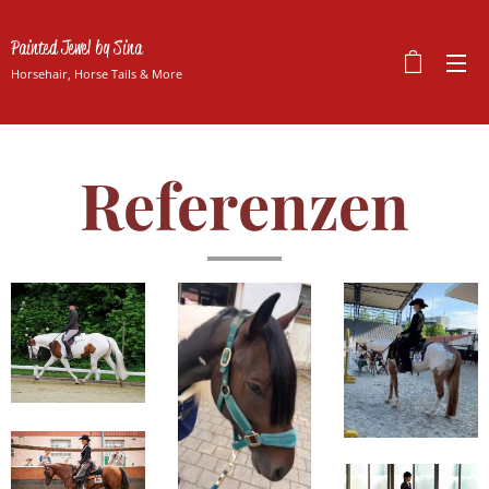
Painted Jewel by Sina
Horsehair, Horse Tails & More
Referenzen